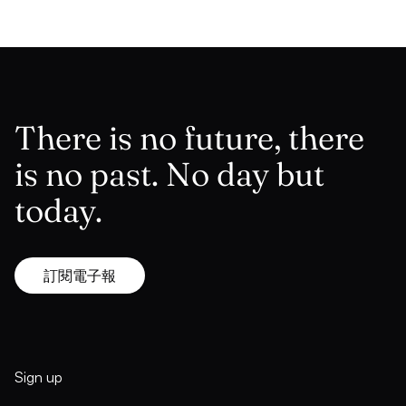
There is no future, there
is no past. No day but
today.
訂閱電子報
Sign up