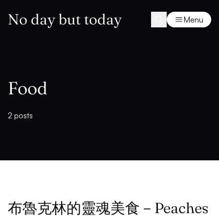
No day but today
Menu
Food
2 posts
布魯克林的靈魂美食－Peaches