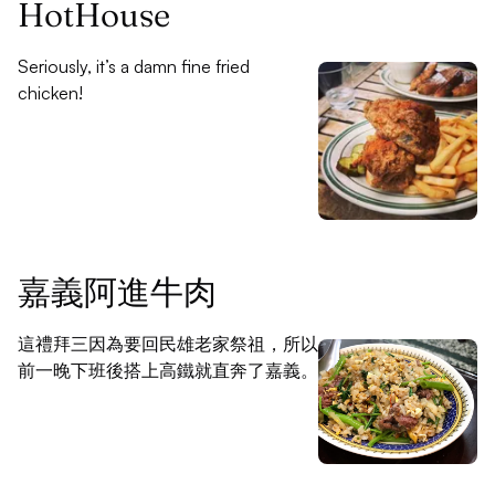
HotHouse
Seriously, it’s a damn fine fried
chicken!
嘉義阿進牛肉
這禮拜三因為要回民雄老家祭祖，所以
前一晚下班後搭上高鐵就直奔了嘉義。